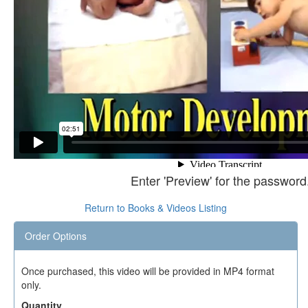
Enter 'Preview' for the password
Return to Books & Videos Listing
Order Options
Once purchased, this video will be provided in MP4 format
only.
Quantity