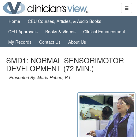
Home
CEU Courses, Articles, & Audio Books
CEU Approvals
Books & Videos
Clinical Enhancement
My Records
Contact Us
About Us
SMD1: NORMAL SENSORIMOTOR
DEVELOPMENT (72 MIN.)
Presented By: Maria Huben, P.T.