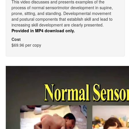
This video discusses and presents examples of the
process of normal sensorimotor development in supine,
prone, sitting, and standing. Developmental movement
and postural components that establish skill and lead to
increasing skill development are clearly presented.
Provided in MP4 download only.
Cost
$69.96 per copy