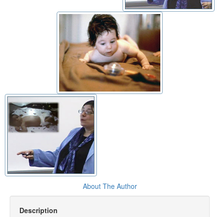
About The Author
Description