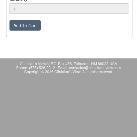
Add To Cart
Clinician's View®, P.O. Box 458, Fairacres, NM 88033 USA
Phone: (575) 526-0012 Email: contactus@clinicians-view.com
Copyright © 2016 Clinician's View. All rights reserved.