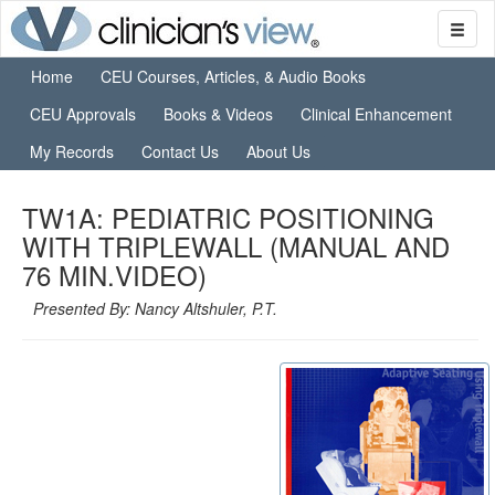
Home
CEU Courses, Articles, & Audio Books
CEU Approvals
Books & Videos
Clinical Enhancement
My Records
Contact Us
About Us
TW1A: PEDIATRIC POSITIONING
WITH TRIPLEWALL (MANUAL AND
76 MIN.VIDEO)
Presented By: Nancy Altshuler, P.T.