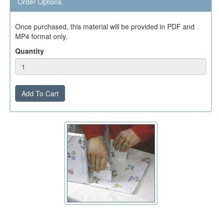
Order Options
Once purchased, this material will be provided in PDF and
MP4 format only.
Quantity
Add To Cart