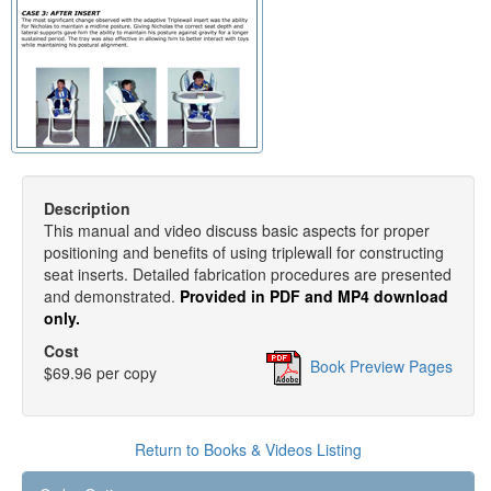
Description
This manual and video discuss basic aspects for proper
positioning and benefits of using triplewall for constructing
seat inserts. Detailed fabrication procedures are presented
and demonstrated.
Provided in PDF and MP4 download
only.
Cost
Book Preview Pages
$69.96 per copy
Return to Books & Videos Listing