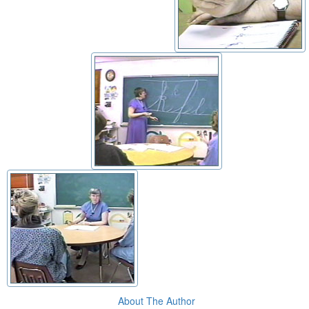
About The Author