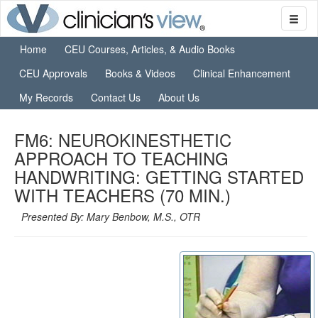
Home
CEU Courses, Articles, & Audio Books
CEU Approvals
Books & Videos
Clinical Enhancement
My Records
Contact Us
About Us
FM6: NEUROKINESTHETIC
APPROACH TO TEACHING
HANDWRITING: GETTING STARTED
WITH TEACHERS (70 MIN.)
Presented By: Mary Benbow, M.S., OTR