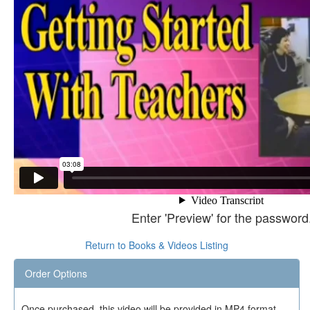
Enter 'Preview' for the password
Return to Books & Videos Listing
Order Options
Once purchased, this video will be provided in MP4 format