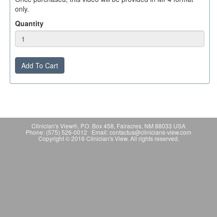
only.
Quantity
Add To Cart
Clinician's View®, P.O. Box 458, Fairacres, NM 88033 USA
Phone: (575) 526-0012 Email: contactus@clinicians-view.com
Copyright © 2016 Clinician's View. All rights reserved.