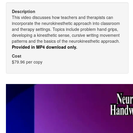
Description
This video discusses how teachers and therapists can
incorporate the neurokinesthetic approach into classroom
and therapy settings. Topics include problem hand grips,
developing a kinesthetic sense, cursive writing movement
patterns and the basics of the neurokinesthetic approach.
Provided in MP4 download only.
Cost
$79.96 per copy