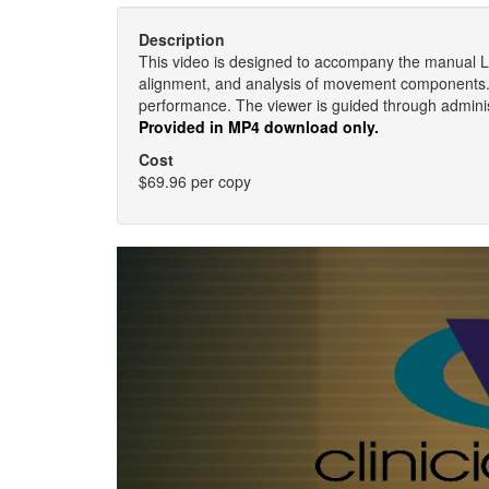
Description
This video is designed to accompany the manual
alignment, and analysis of movement components.
performance. The viewer is guided through administ
Provided in MP4 download only.
Cost
$69.96 per copy