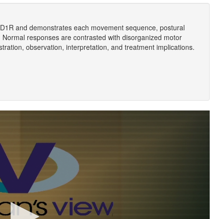
 LD1R and demonstrates each movement sequence, postural
 Normal responses are contrasted with disorganized motor
ration, observation, interpretation, and treatment implications.