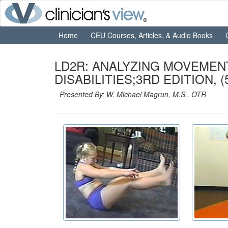
Home
CEU Courses, Articles, & Audio Books
LD2R: ANALYZING MOVEMEN
DISABILITIES;3RD EDITION, (5
Presented By: W. Michael Magrun, M.S., OTR