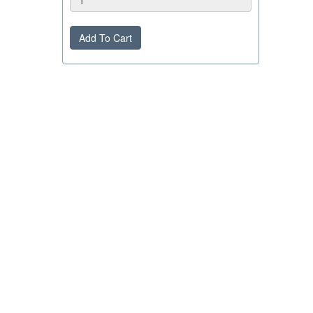
Add To Cart