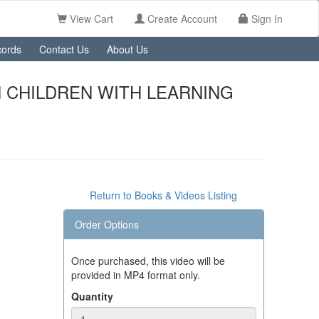
View Cart
Create Account
Sign In
ords
Contact Us
About Us
 CHILDREN WITH LEARNING
Return to Books & Videos Listing
Order Options
Once purchased, this video will be
provided in MP4 format only.
Quantity