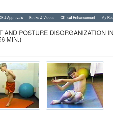
CEU Approvals
Books & Videos
Clinical Enhancement
My Rec
T AND POSTURE DISORGANIZATION IN
6 MIN.)