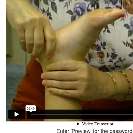
Enter 'Preview' for the password