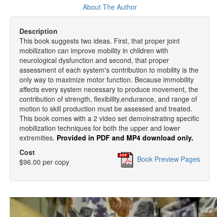
About The Author
Description
This book suggests two ideas. First, that proper joint
mobilization can improve mobility in children with
neurological dysfunction and second, that proper
assessment of each system's contribution to mobility is the
only way to maximize motor function. Because immobility
affects every system necessary to produce movement, the
contribution of strength, flexibility,endurance, and range of
motion to skill production must be assessed and treated.
This book comes with a 2 video set demoinstrating specific
mobilization techniques for both the upper and lower
extremities.
Provided in PDF and MP4 download only.
Cost
Book Preview Pages
$96.00 per copy