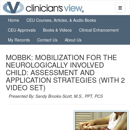
Home
CEU Courses, Articles, & Audio Books
CEU Approvals
Books & Videos
Clinical Enhancement
My Records
Contact Us
About Us
MOBBK: MOBILIZATION FOR THE
NEUROLOGICALLY INVOLVED
CHILD: ASSESSMENT AND
APPLICATION STRATEGIES (WITH 2
VIDEO SET)
Presented By: Sandy Brooks-Scott, M.S., PPT, PCS