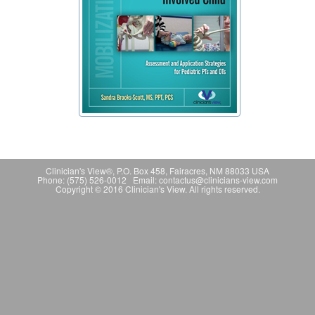
Clinician's View®, P.O. Box 458, Fairacres, NM 88033 USA
Phone: (575) 526-0012 Email: contactus@clinicians-view.com
Copyright © 2016 Clinician's View. All rights reserved.