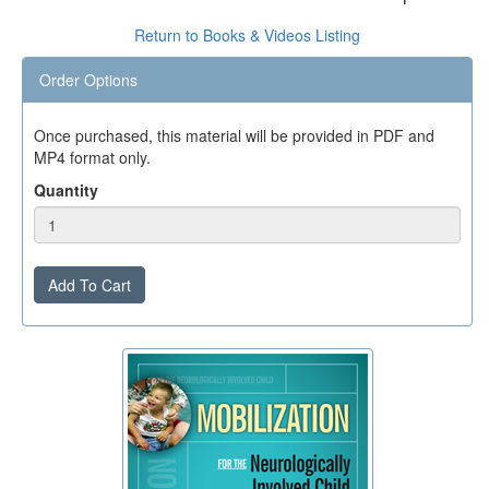
Return to Books & Videos Listing
Order Options
Once purchased, this material will be provided in PDF and
MP4 format only.
Quantity
Add To Cart