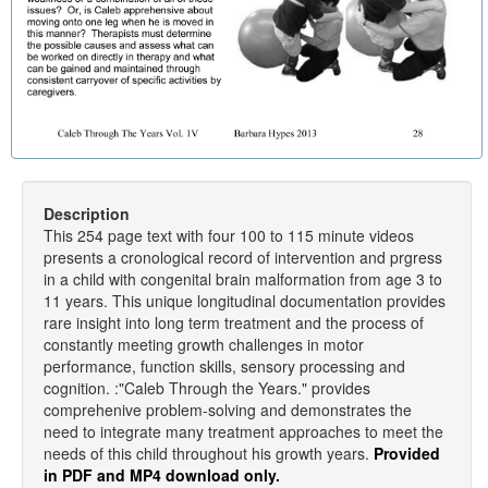
Description
This 254 page text with four 100 to 115 minute videos
presents a cronological record of intervention and prgress
in a child with congenital brain malformation from age 3 to
11 years. This unique longitudinal documentation provides
rare insight into long term treatment and the process of
constantly meeting growth challenges in motor
performance, function skills, sensory processing and
cognition. :"Caleb Through the Years." provides
comprehenive problem-solving and demonstrates the
need to integrate many treatment approaches to meet the
needs of this child throughout his growth years.
Provided
in PDF and MP4 download only.