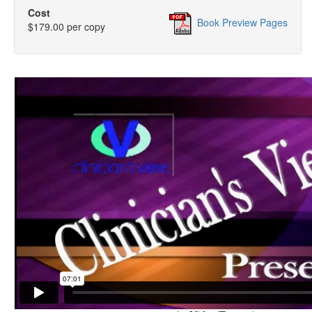
Cost
Book Preview Pages
$179.00 per copy