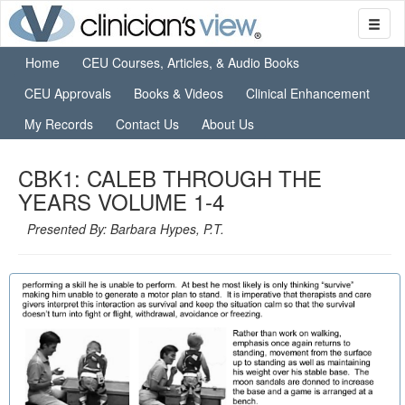
Home
CEU Courses, Articles, & Audio Books
CEU Approvals
Books & Videos
Clinical Enhancement
My Records
Contact Us
About Us
CBK1: CALEB THROUGH THE
YEARS VOLUME 1-4
Presented By: Barbara Hypes, P.T.