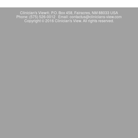
Clinician's View®, P.O. Box 458, Fairacres, NM 88033 USA
Phone: (575) 526-0012 Email: contactus@clinicians-view.com
Copyright © 2016 Clinician's View. All rights reserved.