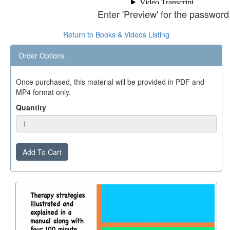
Enter 'Preview' for the password
Return to Books & Videos Listing
Order Options
Once purchased, this material will be provided in PDF and
MP4 format only.
Quantity
Add To Cart