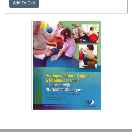
Add To Cart