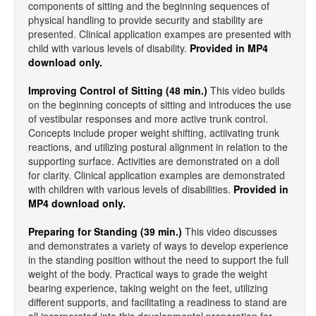
components of sitting and the beginning sequences of
physical handling to provide security and stability are
presented. Clinical application exampes are presented with
child with various levels of disability.
Provided in MP4
download only.
Improving Control of Sitting (48 min.)
This video builds
on the beginning concepts of sitting and introduces the use
of vestibular responses and more active trunk control.
Concepts include proper weight shifting, actiivating trunk
reactions, and utilizing postural alignment in relation to the
supporting surface. Activities are demonstrated on a doll
for clarity. Clinical application examples are demonstrated
with children with various levels of disabilities.
Provided in
MP4 download only.
Preparing for Standing (39 min.)
This video discusses
and demonstrates a variety of ways to develop experience
in the standing position without the need to support the full
weight of the body. Practical ways to grade the weight
bearing experience, taking weight on the feet, utilizing
different supports, and facilitating a readiness to stand are