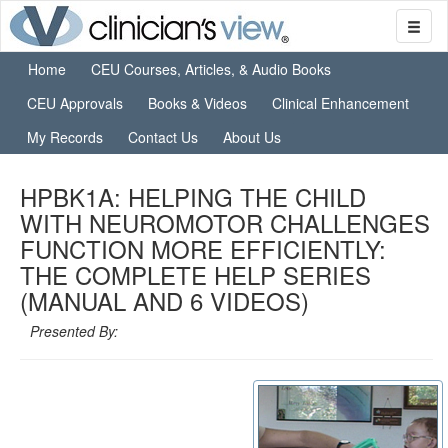
Home
CEU Courses, Articles, & Audio Books
CEU Approvals
Books & Videos
Clinical Enhancement
My Records
Contact Us
About Us
HPBK1A: HELPING THE CHILD
WITH NEUROMOTOR CHALLENGES
FUNCTION MORE EFFICIENTLY:
THE COMPLETE HELP SERIES
(MANUAL AND 6 VIDEOS)
Presented By: