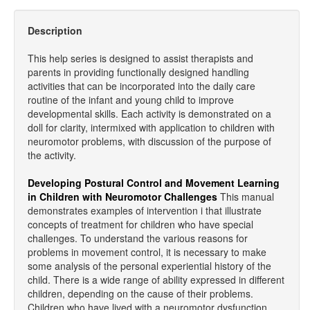
Description
This help series is designed to assist therapists and
parents in providing functionally designed handling
activities that can be incorporated into the daily care
routine of the infant and young child to improve
developmental skills. Each activity is demonstrated on a
doll for clarity, intermixed with application to children with
neuromotor problems, with discussion of the purpose of
the activity.
Developing Postural Control and Movement Learning
in Children with Neuromotor Challenges
This manual
demonstrates examples of intervention i that illustrate
concepts of treatment for children who have special
challenges. To understand the various reasons for
problems in movement control, it is necessary to make
some analysis of the personal experiential history of the
child. There is a wide range of ability expressed in different
children, depending on the cause of their problems.
Children who have lived with a neuromotor dysfunction