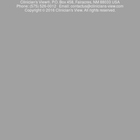
Clinician's View®, P.O. Box 458, Fairacres, NM 88033 USA
Phone: (575) 526-0012 Email: contactus@clinicians-view.com
Copyright © 2016 Clinician's View. All rights reserved.