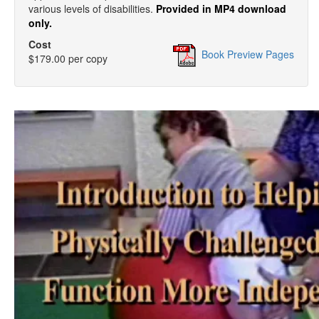
various levels of disabilities.
Provided in MP4 download
only.
Cost
Book Preview Pages
$179.00 per copy