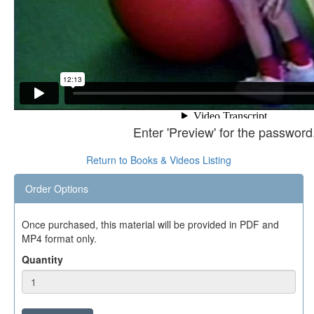
Enter 'Preview' for the password
Return to Books & Videos Listing
Order Options
Once purchased, this material will be provided in PDF and
MP4 format only.
Quantity