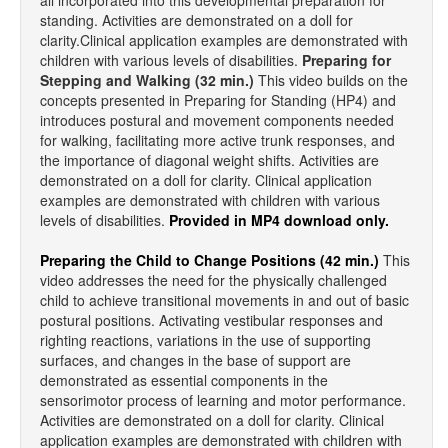
all incorporated into this developmental preparation for
standing. Activities are demonstrated on a doll for
clarity.Clinical application examples are demonstrated with
children with various levels of disabilities.
Preparing for
Stepping and Walking (32 min.)
This video builds on the
concepts presented in Preparing for Standing (HP4) and
introduces postural and movement components needed
for walking, facilitating more active trunk responses, and
the importance of diagonal weight shifts. Activities are
demonstrated on a doll for clarity. Clinical application
examples are demonstrated with children with various
levels of disabilities.
Provided in MP4 download only.
Preparing the Child to Change Positions (42 min.)
This
video addresses the need for the physically challenged
child to achieve transitional movements in and out of basic
postural positions. Activating vestibular responses and
righting reactions, variations in the use of supporting
surfaces, and changes in the base of support are
demonstrated as essential components in the
sensorimotor process of learning and motor performance.
Activities are demonstrated on a doll for clarity. Clinical
application examples are demonstrated with children with