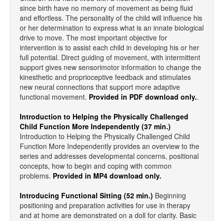
since birth have no memory of movement as being fluid
and effortless. The personality of the child will influence his
or her determination to express what is an innate biological
drive to move. The most important objective for
intervention is to assist each child in developing his or her
full potential. Direct guiding of movement, with intermittent
support gives new sensorimotor information to change the
kinesthetic and proprioceptive feedback and stimulates
new neural connections that support more adaptive
functional movement.
Provided in PDF download only.
.
Introduction to Helping the Physically Challenged
Child Function More Independently (37 min.)
Introduction to Helping the Physically Challenged Child
Function More Independently provides an overview to the
series and addresses developmental concerns, positional
concepts, how to begin and coping with common
problems.
Provided in MP4 download only.
Introducing Functional Sitting (52 min.)
Beginning
positioning and preparation activities for use in therapy
and at home are demonstrated on a doll for clarity. Basic