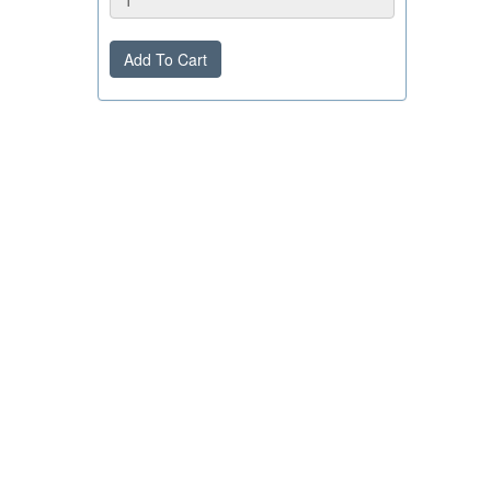
Add To Cart