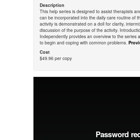
Description
This help series is designed to assist therapists an
can be incorporated into the daily care routine of 
activity is demonstrated on a doll for clarity, inte
discussion of the purpose of the activity. Introduc
Independently provides an overview to the series
to begin and coping with common problems.
Provi
Cost
$49.96 per copy