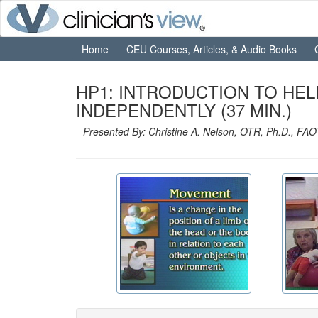
Home
CEU Courses, Articles, & Audio Books
HP1: INTRODUCTION TO HE
INDEPENDENTLY (37 MIN.)
Presented By: Christine A. Nelson, OTR, Ph.D., FA