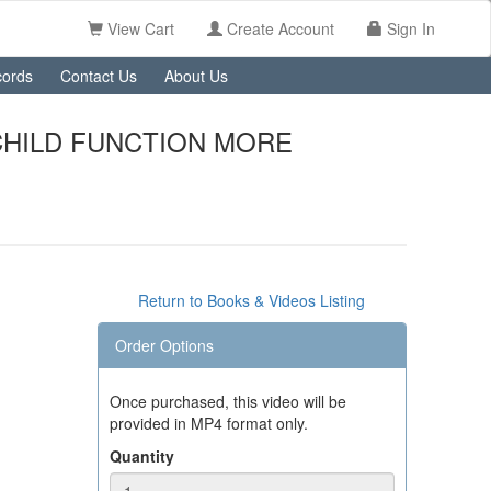
View Cart
Create Account
Sign In
ords
Contact Us
About Us
CHILD FUNCTION MORE
Return to Books & Videos Listing
Order Options
Once purchased, this video will be
provided in MP4 format only.
Quantity