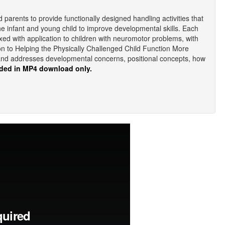
d parents to provide functionally designed handling activities that
the infant and young child to improve developmental skills. Each
rmixed with application to children with neuromotor problems, with
tion to Helping the Physically Challenged Child Function More
 and addresses developmental concerns, positional concepts, how
ded in MP4 download only.