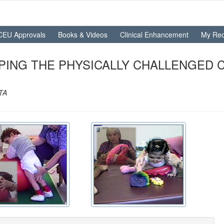
CEU Approvals
Books & Videos
Clinical Enhancement
My Rec
LPING THE PHYSICALLY CHALLENGED 
OTA