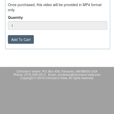
Once purchased, this video will be provided in MP4 format
only.
Quantity
Add To Cart
Clinician's View®, P.O. Box 458, Fairacres, NM 88033 USA
Phone: (575) 526-0012 Email: contactus@clinicians-view.com
Copyright © 2016 Clinician's View. All rights reserved.