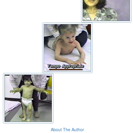
About The Author