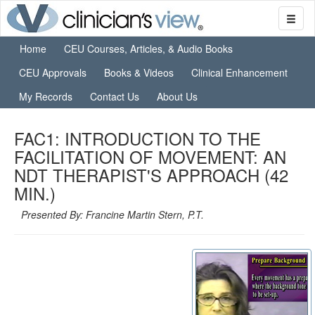
Home
CEU Courses, Articles, & Audio Books
CEU Approvals
Books & Videos
Clinical Enhancement
My Records
Contact Us
About Us
FAC1: INTRODUCTION TO THE
FACILITATION OF MOVEMENT: AN
NDT THERAPIST'S APPROACH (42
MIN.)
Presented By: Francine Martin Stern, P.T.