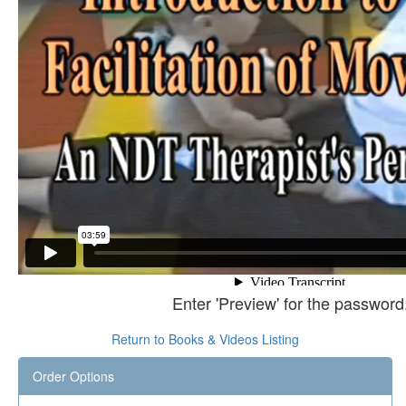
Enter 'Preview' for the password
Return to Books & Videos Listing
Order Options