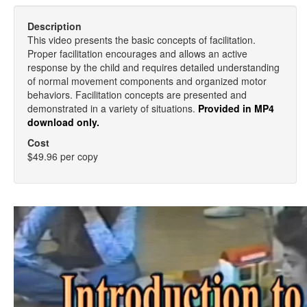
Description
This video presents the basic concepts of facilitation.
Proper facilitation encourages and allows an active
response by the child and requires detailed understanding
of normal movement components and organized motor
behaviors. Facilitation concepts are presented and
demonstrated in a variety of situations.
Provided in MP4
download only.
Cost
$49.96 per copy