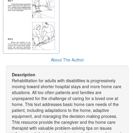
About The Author
Description
Rehabilitation for adults with disabilities is progressively
moving toward shorter hospital stays and more home care
situations. All too often patients and families are
unprepared for the challenge of caring for a loved one at
home. This text addresses basic home care needs of the
patient, including adaptations to the home, adaptive
equipment, and managing the decision-making process.
This resource provide the caregiver and the home care
therapist with valuable problem-solving tips on issues