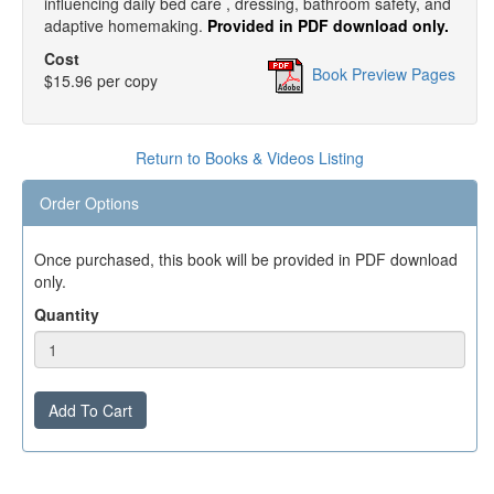
influencing daily bed care , dressing, bathroom safety, and
adaptive homemaking.
Provided in PDF download only.
Cost
Book Preview Pages
$15.96 per copy
Return to Books & Videos Listing
Order Options
Once purchased, this book will be provided in PDF download
only.
Quantity
Add To Cart