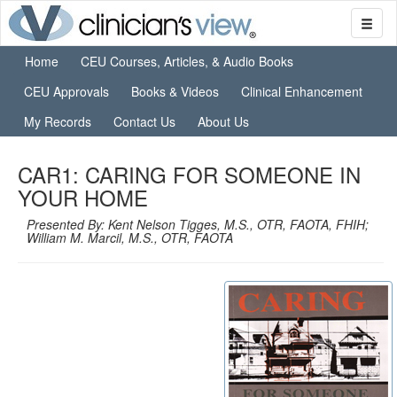
Home
CEU Courses, Articles, & Audio Books
CEU Approvals
Books & Videos
Clinical Enhancement
My Records
Contact Us
About Us
CAR1: CARING FOR SOMEONE IN
YOUR HOME
Presented By: Kent Nelson Tigges, M.S., OTR, FAOTA, FHIH;
William M. Marcil, M.S., OTR, FAOTA