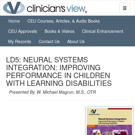
Home
CEU Courses, Articles, & Audio Books
CEU Approvals
Books & Videos
Clinical Enhancement
My Records
Contact Us
About Us
LD5: NEURAL SYSTEMS
INTEGRATION: IMPROVING
PERFORMANCE IN CHILDREN
WITH LEARNING DISABILITIES
Presented By: W. Michael Magrun, M.S., OTR