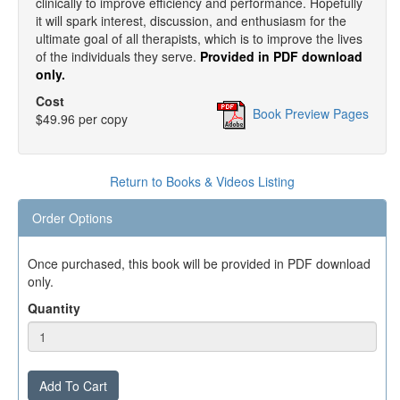
clinically to improve efficiency and performance. Hopefully
it will spark interest, discussion, and enthusiasm for the
ultimate goal of all therapists, which is to improve the lives
of the individuals they serve.
Provided in PDF download
only.
Cost
Book Preview Pages
$49.96 per copy
Return to Books & Videos Listing
Order Options
Once purchased, this book will be provided in PDF download
only.
Quantity
Add To Cart