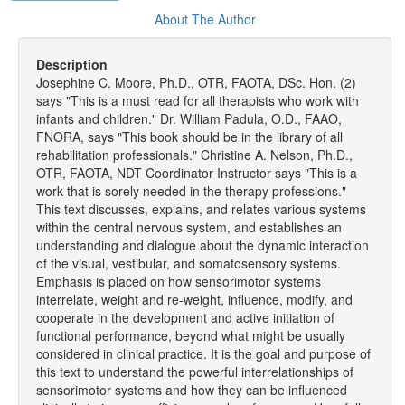
About The Author
Description
Josephine C. Moore, Ph.D., OTR, FAOTA, DSc. Hon. (2)
says "This is a must read for all therapists who work with
infants and children." Dr. William Padula, O.D., FAAO,
FNORA, says "This book should be in the library of all
rehabilitation professionals." Christine A. Nelson, Ph.D.,
OTR, FAOTA, NDT Coordinator Instructor says "This is a
work that is sorely needed in the therapy professions."
This text discusses, explains, and relates various systems
within the central nervous system, and establishes an
understanding and dialogue about the dynamic interaction
of the visual, vestibular, and somatosensory systems.
Emphasis is placed on how sensorimotor systems
interrelate, weight and re-weight, influence, modify, and
cooperate in the development and active initiation of
functional performance, beyond what might be usually
considered in clinical practice. It is the goal and purpose of
this text to understand the powerful interrelationships of
sensorimotor systems and how they can be influenced