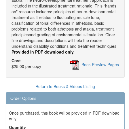
ataxia. The neuro-developmental treatment approach is
included in the illustrated treatment rationale. This "hands
on" resource includes• principles of neuro-developmental
treatment as it relates to fluctuating muscle tone,
classification of tonal differences in athetosis, basic
problems related to both athetosis and ataxia, treatment
principlesand grading of environmental stimulation. Clear
line drawings and descriptions will help the reader
understand disability conditions and treatment techniques
Provided in PDF download only.
Cost
Book Preview Pages
$25.00 per copy
Return to Books & Videos Listing
Order Options
Once purchased, this book will be provided in PDF download
only.
Quantity