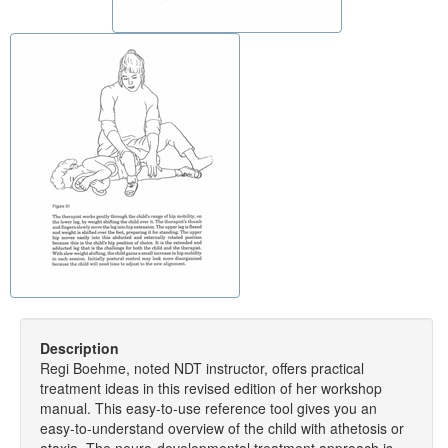
Description
Regi Boehme, noted NDT instructor, offers practical
treatment ideas in this revised edition of her workshop
manual. This easy-to-use reference tool gives you an
easy-to-understand overview of the child with athetosis or