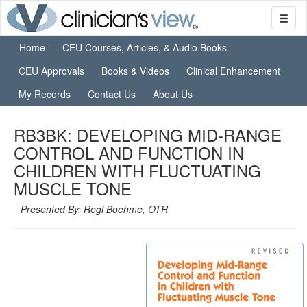
Home
CEU Courses, Articles, & Audio Books
CEU Approvals
Books & Videos
Clinical Enhancement
My Records
Contact Us
About Us
RB3BK: DEVELOPING MID-RANGE
CONTROL AND FUNCTION IN
CHILDREN WITH FLUCTUATING
MUSCLE TONE
Presented By: Regi Boehme, OTR