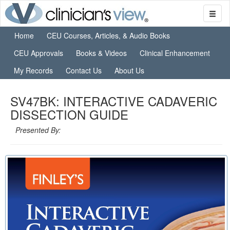
Home
CEU Courses, Articles, & Audio Books
CEU Approvals
Books & Videos
Clinical Enhancement
My Records
Contact Us
About Us
SV47BK: INTERACTIVE CADAVERIC
DISSECTION GUIDE
Presented By: