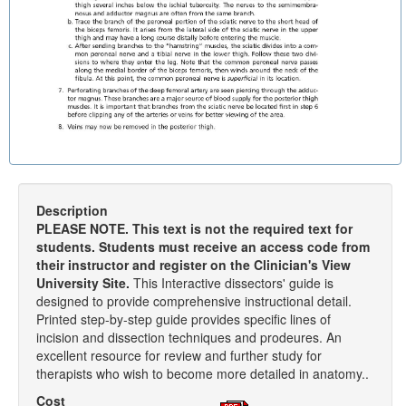
Description
PLEASE NOTE. This text is not the required text for
students. Students must receive an access code from
their instructor and register on the Clinician's View
University Site.
This Interactive dissectors' guide is
designed to provide comprehensive instructional detail.
Printed step-by-step guide provides specific lines of
incision and dissection techniques and prodeures. An
excellent resource for review and further study for
therapists who wish to become more detailed in anatomy..
Cost