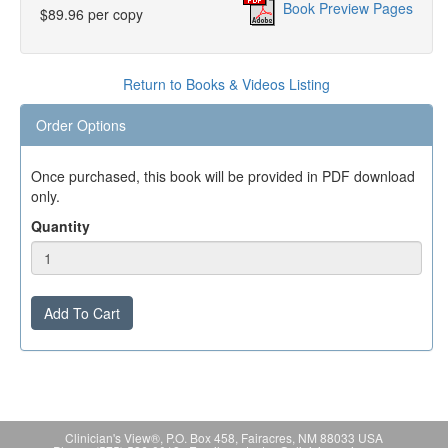
Book Preview Pages
$89.96 per copy
Return to Books & Videos Listing
Order Options
Once purchased, this book will be provided in PDF download
only.
Quantity
Add To Cart
Clinician's View®, P.O. Box 458, Fairacres, NM 88033 USA