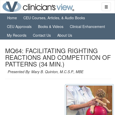
Home
CEU Courses, Articles, & Audio Books
CEU Approvals
Books & Videos
Clinical Enhancement
My Records
Contact Us
About Us
MQ64: FACILITATING RIGHTING
REACTIONS AND COMPETITION OF
PATTERNS (34 MIN.)
Presented By: Mary B. Quinton, M.C.S.P., MBE