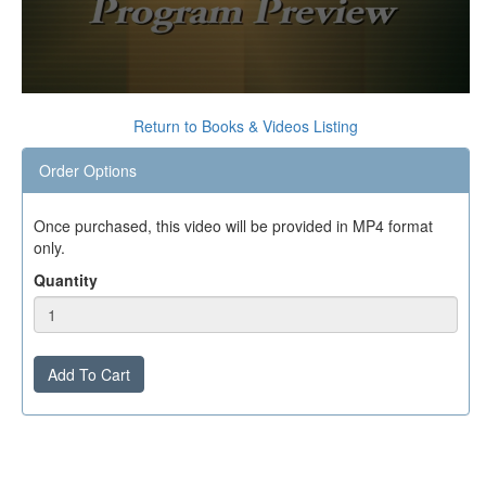
0
seconds
Return to Books & Videos Listing
of
0
Order Options
seconds
Once purchased, this video will be provided in MP4 format
only.
Quantity
Add To Cart