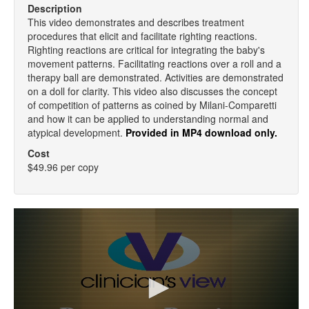
Description
This video demonstrates and describes treatment
procedures that elicit and facilitate righting reactions.
Righting reactions are critical for integrating the baby's
movement patterns. Facilitating reactions over a roll and a
therapy ball are demonstrated. Activities are demonstrated
on a doll for clarity. This video also discusses the concept
of competition of patterns as coined by Milani-Comparetti
and how it can be applied to understanding normal and
atypical development.
Provided in MP4 download only.
Cost
$49.96 per copy