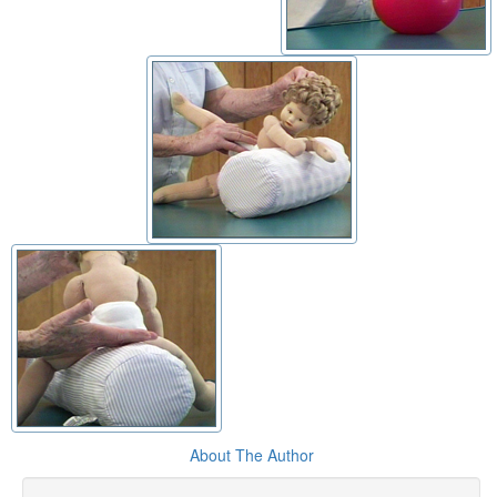
About The Author