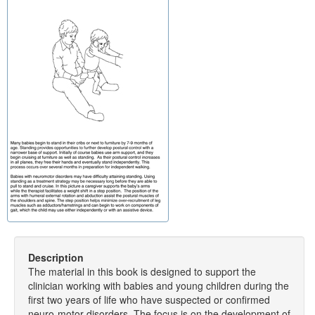
Description
The material in this book is designed to support the
clinician working with babies and young children during the
first two years of life who have suspected or confirmed
neuro-motor disorders. The focus is on the development of