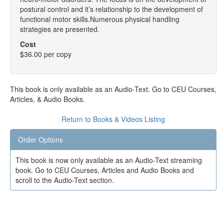
postural control and it’s relationship to the development of
functional motor skills.Numerous physical handling
strategies are presented.
Cost
$36.00 per copy
This book is only available as an Audio-Text. Go to CEU Courses,
Articles, & Audio Books.
Return to Books & Videos Listing
Order Options
This book is now only available as an Audio-Text streaming
book. Go to CEU Courses, Articles and Audio Books and
scroll to the Audio-Text section.