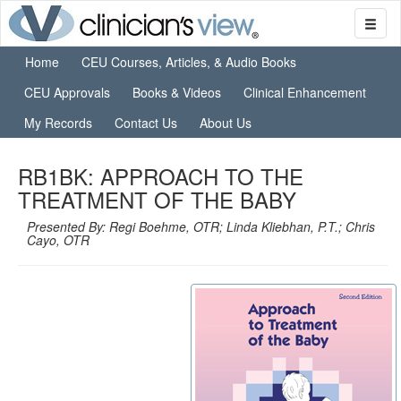
Home
CEU Courses, Articles, & Audio Books
CEU Approvals
Books & Videos
Clinical Enhancement
My Records
Contact Us
About Us
RB1BK: APPROACH TO THE
TREATMENT OF THE BABY
Presented By: Regi Boehme, OTR; Linda Kliebhan, P.T.; Chris
Cayo, OTR