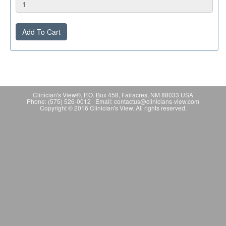
Add To Cart
Clinician's View®, P.O. Box 458, Fairacres, NM 88033 USA
Phone: (575) 526-0012 Email: contactus@clinicians-view.com
Copyright © 2016 Clinician's View. All rights reserved.