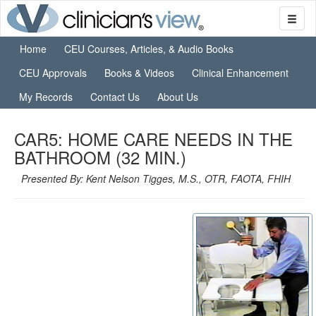
Home
CEU Courses, Articles, & Audio Books
CEU Approvals
Books & Videos
Clinical Enhancement
My Records
Contact Us
About Us
CAR5: HOME CARE NEEDS IN THE
BATHROOM (32 MIN.)
Presented By: Kent Nelson Tigges, M.S., OTR, FAOTA, FHIH