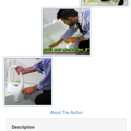
About The Author
Description