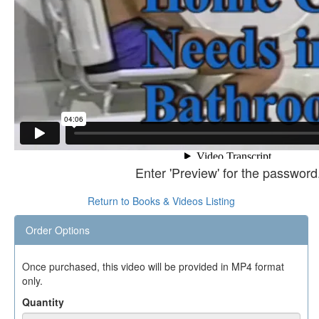
Enter 'Preview' for the password
Return to Books & Videos Listing
Order Options
Once purchased, this video will be provided in MP4 format
only.
Quantity