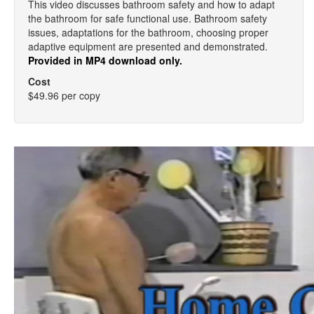
This video discusses bathroom safety and how to adapt
the bathroom for safe functional use. Bathroom safety
issues, adaptations for the bathroom, choosing proper
adaptive equipment are presented and demonstrated.
Provided in MP4 download only.
Cost
$49.96 per copy