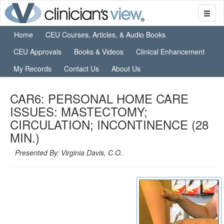
Home
CEU Courses, Articles, & Audio Books
CEU Approvals
Books & Videos
Clinical Enhancement
My Records
Contact Us
About Us
CAR6: PERSONAL HOME CARE
ISSUES: MASTECTOMY;
CIRCULATION; INCONTINENCE (28
MIN.)
Presented By: Virginia Davis, C.O.