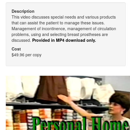
Description
This video discusses special needs and various products
that can assist the patient to manage these issues.
Management of incontinence, management of circulation
problems, using and selecting breast prostheses are
discussed.
Provided in MP4 download only.
Cost
$49.96 per copy