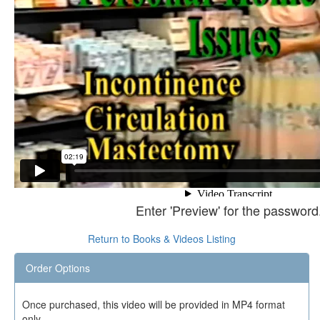
Enter 'Preview' for the password
Return to Books & Videos Listing
Order Options
Once purchased, this video will be provided in MP4 format
only.