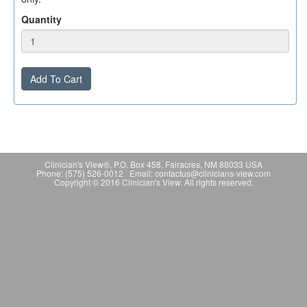
Quantity
Add To Cart
Clinician's View®, P.O. Box 458, Fairacres, NM 88033 USA
Phone: (575) 526-0012 Email: contactus@clinicians-view.com
Copyright © 2016 Clinician's View. All rights reserved.