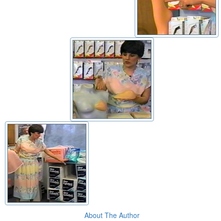
About The Author