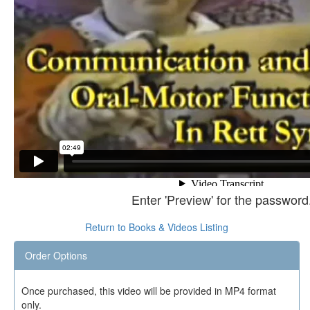
Enter 'Preview' for the password
Return to Books & Videos Listing
Order Options
Once purchased, this video will be provided in MP4 format
only.