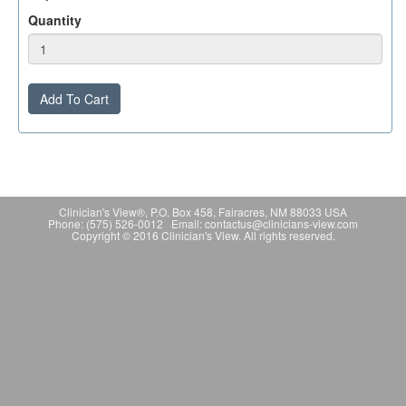
Quantity
Add To Cart
Clinician's View®, P.O. Box 458, Fairacres, NM 88033 USA
Phone: (575) 526-0012 Email: contactus@clinicians-view.com
Copyright © 2016 Clinician's View. All rights reserved.