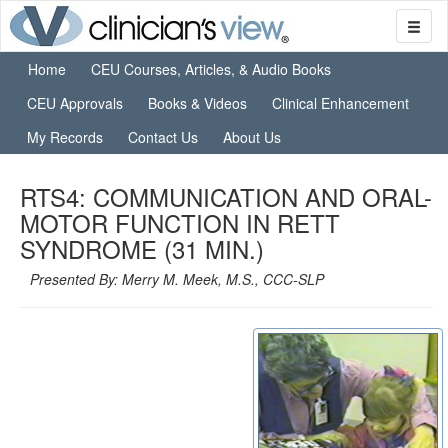
Home
CEU Courses, Articles, & Audio Books
CEU Approvals
Books & Videos
Clinical Enhancement
My Records
Contact Us
About Us
RTS4: COMMUNICATION AND ORAL-
MOTOR FUNCTION IN RETT
SYNDROME (31 MIN.)
Presented By: Merry M. Meek, M.S., CCC-SLP