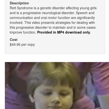
Description
Rett Syndrome is a genetic disorder affecting young girls
and is a progressive neurological disorder. Speech and
communication and oral-motor function are significantly
involved. This video presents strategies for dealing with
this progressive disorder to maintain and in some cases
improve function.
Provided in MP4 download only.
Cost
$49.96 per copy