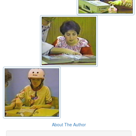
About The Author