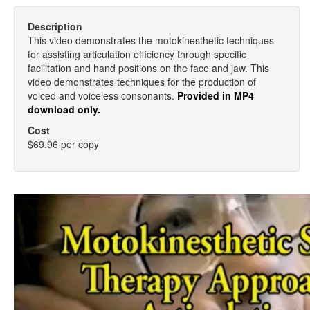
Description
This video demonstrates the motokinesthetic techniques
for assisting articulation efficiency through specific
facilitation and hand positions on the face and jaw. This
video demonstrates techniques for the production of
voiced and voiceless consonants.
Provided in MP4
download only.
Cost
$69.96 per copy