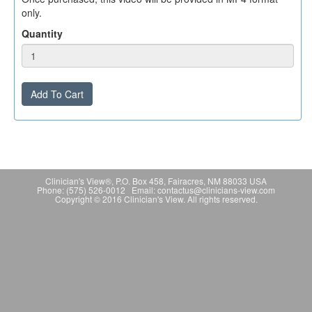
only.
Quantity
Add To Cart
Clinician's View®, P.O. Box 458, Fairacres, NM 88033 USA
Phone: (575) 526-0012 Email: contactus@clinicians-view.com
Copyright © 2016 Clinician's View. All rights reserved.