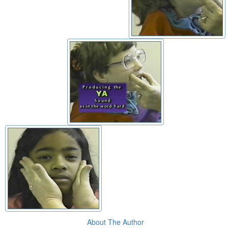
About The Author