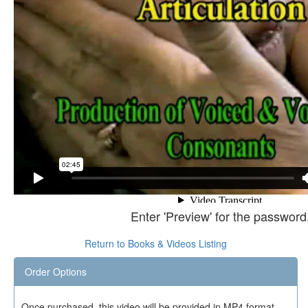
Enter 'Preview' for the password
Return to Books & Videos Listing
Order Options
Once purchased, this video will be provided in MP4 format