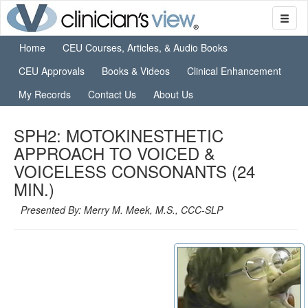
Home
CEU Courses, Articles, & Audio Books
CEU Approvals
Books & Videos
Clinical Enhancement
My Records
Contact Us
About Us
SPH2: MOTOKINESTHETIC
APPROACH TO VOICED &
VOICELESS CONSONANTS (24
MIN.)
Presented By: Merry M. Meek, M.S., CCC-SLP