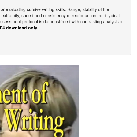
evaluating cursive writing skills. Range, stability of the
r extremity, speed and consistency of reproduction, and typical
assessment protocol is demonstrated with contrasting analysis of
MP4 download only.