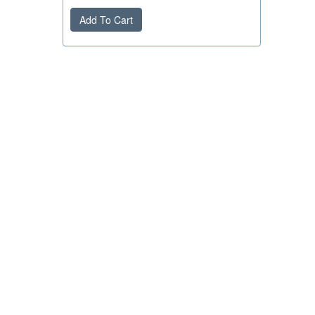
Add To Cart