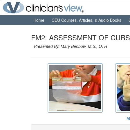
Home
CEU Courses, Articles, & Audio Books
FM2: ASSESSMENT OF CURSIV
Presented By: Mary Benbow, M.S., OTR
A