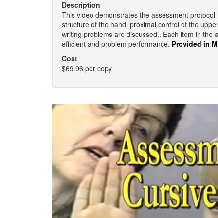
Description
This video demonstrates the assessment protocol for 
structure of the hand, proximal control of the uppe
writing problems are discussed.. Each item in the 
efficient and problem performance.
Provided in 
Cost
$69.96 per copy