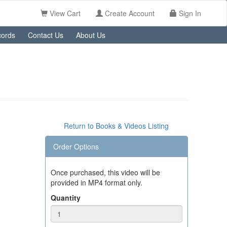
View Cart
Create Account
Sign In
ords
Contact Us
About Us
Return to Books & Videos Listing
Order Options
Once purchased, this video will be
provided in MP4 format only.
Quantity