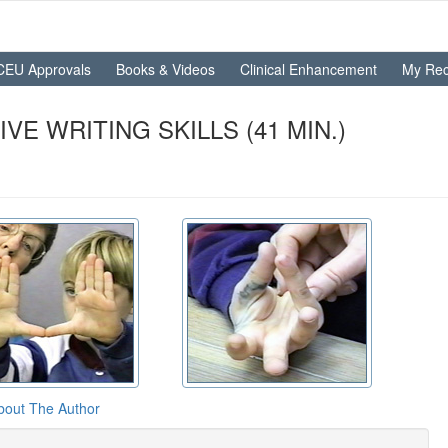
CEU Approvals
Books & Videos
Clinical Enhancement
My Rec
E WRITING SKILLS (41 MIN.)
bout The Author