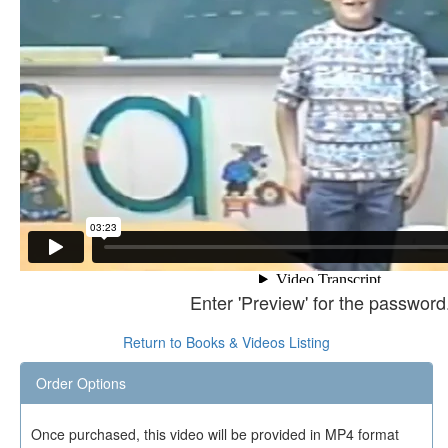
Enter 'Preview' for the password
Return to Books & Videos Listing
Order Options
Once purchased, this video will be provided in MP4 format