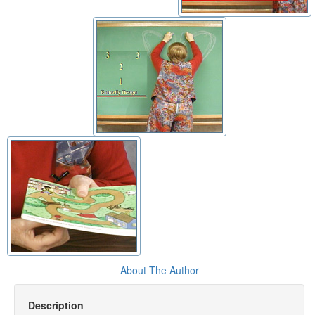
About The Author
Description