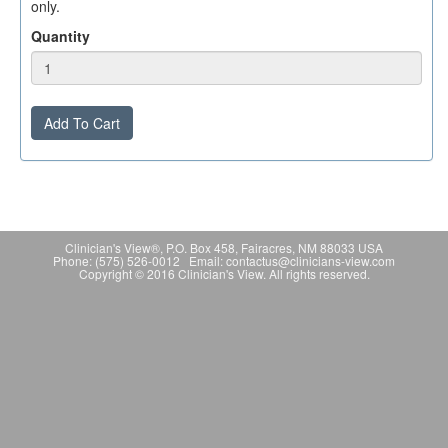
only.
Quantity
Add To Cart
Clinician's View®, P.O. Box 458, Fairacres, NM 88033 USA
Phone: (575) 526-0012 Email: contactus@clinicians-view.com
Copyright © 2016 Clinician's View. All rights reserved.