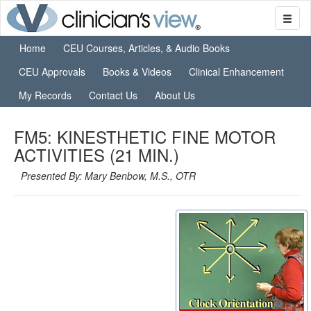
Home
CEU Courses, Articles, & Audio Books
CEU Approvals
Books & Videos
Clinical Enhancement
My Records
Contact Us
About Us
FM5: KINESTHETIC FINE MOTOR
ACTIVITIES (21 MIN.)
Presented By: Mary Benbow, M.S., OTR