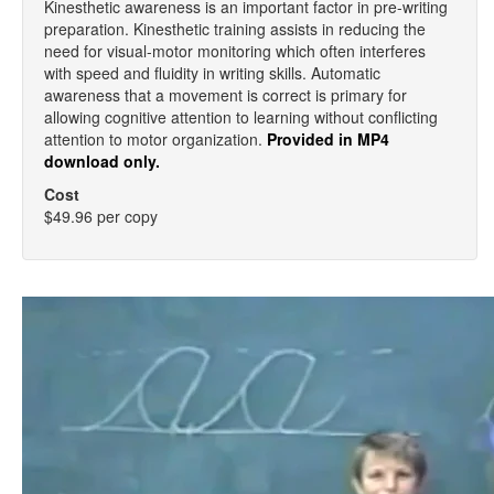
Kinesthetic awareness is an important factor in pre-writing
preparation. Kinesthetic training assists in reducing the
need for visual-motor monitoring which often interferes
with speed and fluidity in writing skills. Automatic
awareness that a movement is correct is primary for
allowing cognitive attention to learning without conflicting
attention to motor organization.
Provided in MP4
download only.
Cost
$49.96 per copy