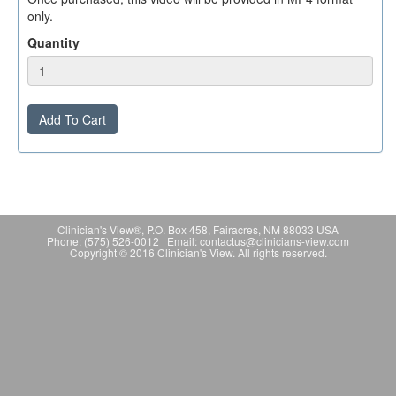
only.
Quantity
Add To Cart
Clinician's View®, P.O. Box 458, Fairacres, NM 88033 USA
Phone: (575) 526-0012 Email: contactus@clinicians-view.com
Copyright © 2016 Clinician's View. All rights reserved.