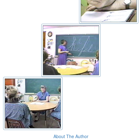
About The Author