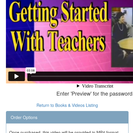
Enter 'Preview' for the password
Return to Books & Videos Listing
Order Options
Once purchased, this video will be provided in MP4 format