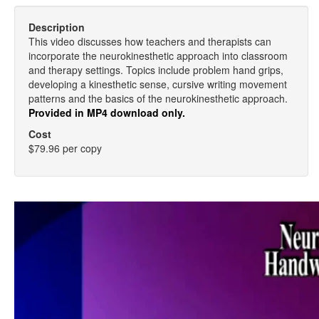
Description
This video discusses how teachers and therapists can
incorporate the neurokinesthetic approach into classroom
and therapy settings. Topics include problem hand grips,
developing a kinesthetic sense, cursive writing movement
patterns and the basics of the neurokinesthetic approach.
Provided in MP4 download only.
Cost
$79.96 per copy