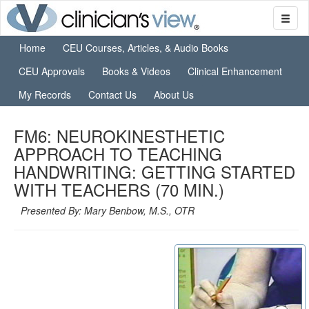
Home
CEU Courses, Articles, & Audio Books
CEU Approvals
Books & Videos
Clinical Enhancement
My Records
Contact Us
About Us
FM6: NEUROKINESTHETIC
APPROACH TO TEACHING
HANDWRITING: GETTING STARTED
WITH TEACHERS (70 MIN.)
Presented By: Mary Benbow, M.S., OTR