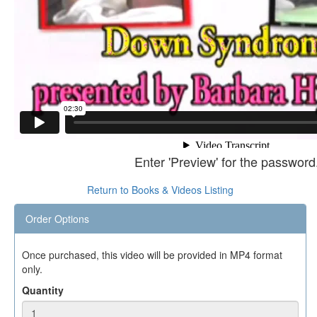
Enter 'Preview' for the password
Return to Books & Videos Listing
Order Options
Once purchased, this video will be provided in MP4 format
only.
Quantity