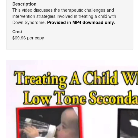
Description
This video discusses the therapeutic challenges and
intervention strategies involved in treating a child with
Down Syndrome.
Provided in MP4 download only.
Cost
$69.96 per copy