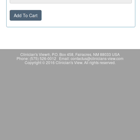
Add To Cart
Clinician's View®, P.O. Box 458, Fairacres, NM 88033 USA
Phone: (575) 526-0012 Email: contactus@clinicians-view.com
Copyright © 2016 Clinician's View. All rights reserved.