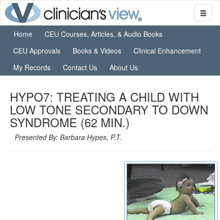
Home
CEU Courses, Articles, & Audio Books
CEU Approvals
Books & Videos
Clinical Enhancement
My Records
Contact Us
About Us
HYPO7: TREATING A CHILD WITH
LOW TONE SECONDARY TO DOWN
SYNDROME (62 MIN.)
Presented By: Barbara Hypes, P.T.