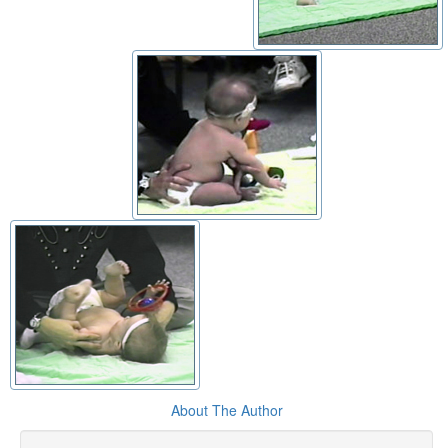
About The Author