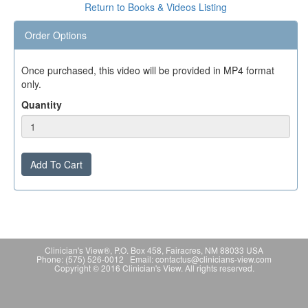
Return to Books & Videos Listing
Order Options
Once purchased, this video will be provided in MP4 format
only.
Quantity
Add To Cart
Clinician's View®, P.O. Box 458, Fairacres, NM 88033 USA
Phone: (575) 526-0012 Email: contactus@clinicians-view.com
Copyright © 2016 Clinician's View. All rights reserved.