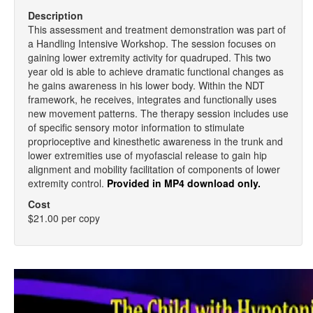
Description
This assessment and treatment demonstration was part of
a Handling Intensive Workshop. The session focuses on
gaining lower extremity activity for quadruped. This two
year old is able to achieve dramatic functional changes as
he gains awareness in his lower body. Within the NDT
framework, he receives, integrates and functionally uses
new movement patterns. The therapy session includes use
of specific sensory motor information to stimulate
proprioceptive and kinesthetic awareness in the trunk and
lower extremities use of myofascial release to gain hip
alignment and mobility facilitation of components of lower
extremity control.
Provided in MP4 download only.
Cost
$21.00 per copy