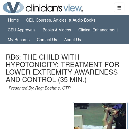
Home
CEU Courses, Articles, & Audio Books
CEU Approvals
Books & Videos
Clinical Enhancement
My Records
Contact Us
About Us
RB6: THE CHILD WITH
HYPOTONICITY: TREATMENT FOR
LOWER EXTREMITY AWARENESS
AND CONTROL (35 MIN.)
Presented By: Regi Boehme, OTR