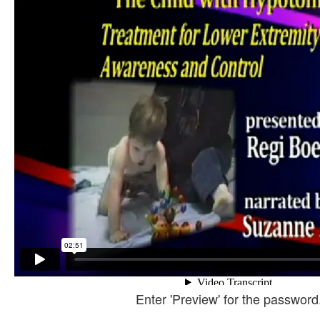
Enter 'Preview' for the password