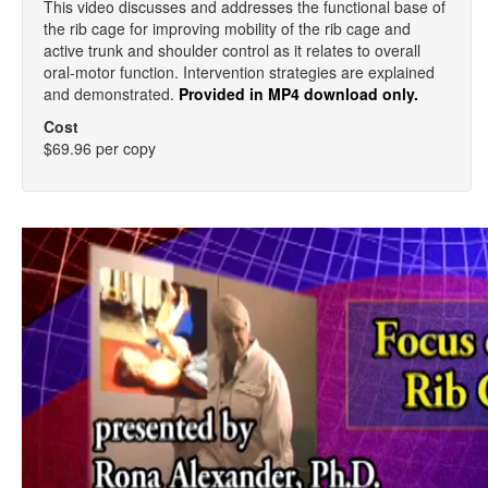
This video discusses and addresses the functional base of
the rib cage for improving mobility of the rib cage and
active trunk and shoulder control as it relates to overall
oral-motor function. Intervention strategies are explained
and demonstrated.
Provided in MP4 download only.
Cost
$69.96 per copy