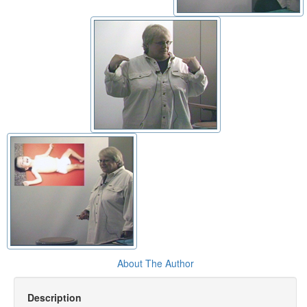
About The Author
Description