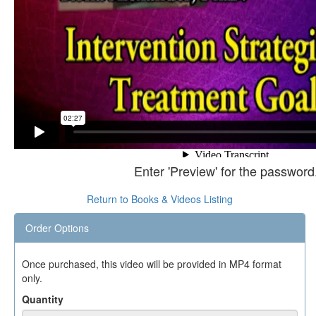
Enter 'Preview' for the password
Return to Books & Videos Listing
Order Options
Once purchased, this video will be provided in MP4 format
only.
Quantity