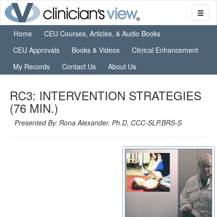
Home
CEU Courses, Articles, & Audio Books
CEU Approvals
Books & Videos
Clinical Enhancement
My Records
Contact Us
About Us
RC3: INTERVENTION STRATEGIES
(76 MIN.)
Presented By: Rona Alexander, Ph.D, CCC-SLP,BRS-S