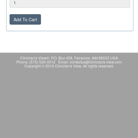
Add To Cart
Clinician's View®, P.O. Box 458, Fairacres, NM 88033 USA
Phone: (575) 526-0012 Email: contactus@clinicians-view.com
Copyright © 2016 Clinician's View. All rights reserved.