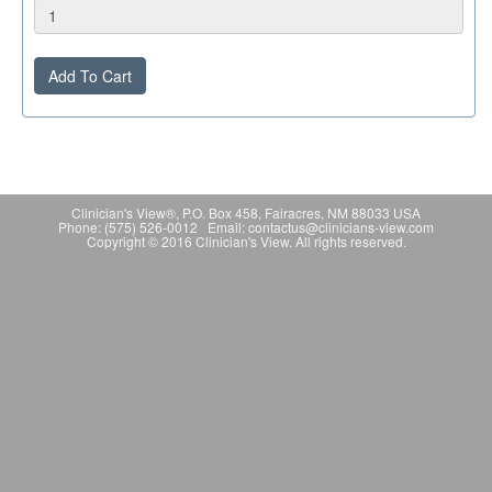
Add To Cart
Clinician's View®, P.O. Box 458, Fairacres, NM 88033 USA
Phone: (575) 526-0012 Email: contactus@clinicians-view.com
Copyright © 2016 Clinician's View. All rights reserved.