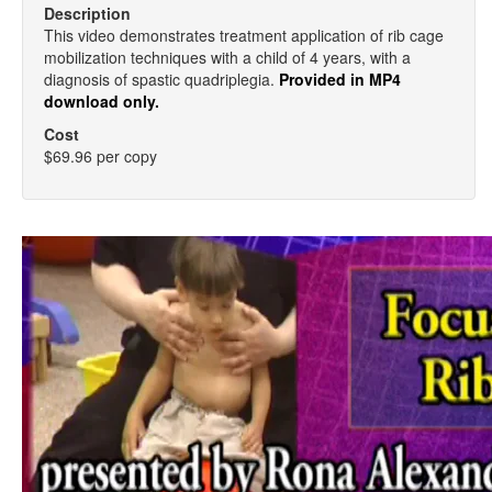
Description
This video demonstrates treatment application of rib cage
mobilization techniques with a child of 4 years, with a
diagnosis of spastic quadriplegia.
Provided in MP4
download only.
Cost
$69.96 per copy