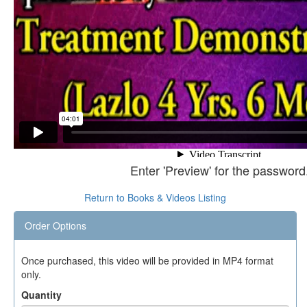
Enter 'Preview' for the password
Return to Books & Videos Listing
Order Options
Once purchased, this video will be provided in MP4 format
only.
Quantity