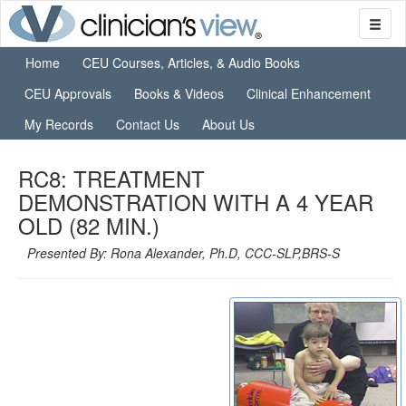
Home
CEU Courses, Articles, & Audio Books
CEU Approvals
Books & Videos
Clinical Enhancement
My Records
Contact Us
About Us
RC8: TREATMENT
DEMONSTRATION WITH A 4 YEAR
OLD (82 MIN.)
Presented By: Rona Alexander, Ph.D, CCC-SLP,BRS-S