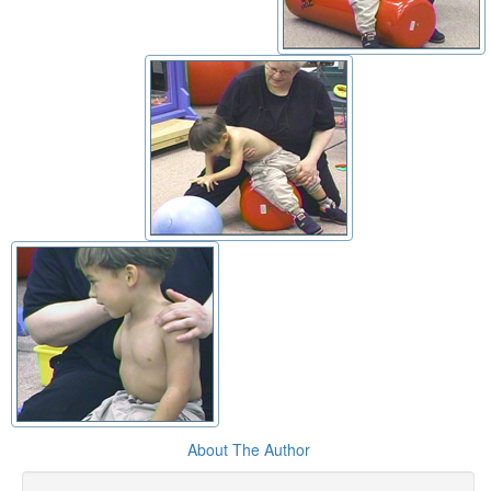
About The Author