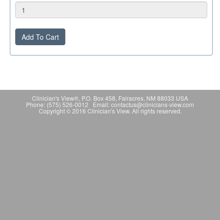
Add To Cart
Clinician's View®, P.O. Box 458, Fairacres, NM 88033 USA
Phone: (575) 526-0012 Email: contactus@clinicians-view.com
Copyright © 2016 Clinician's View. All rights reserved.