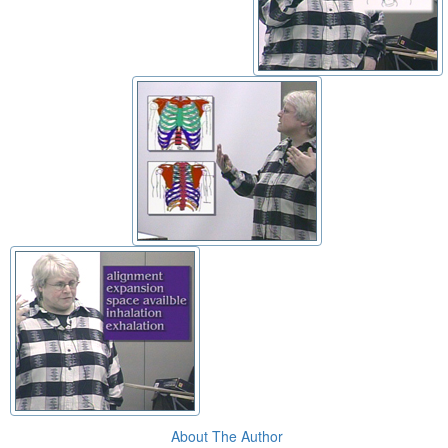
About The Author