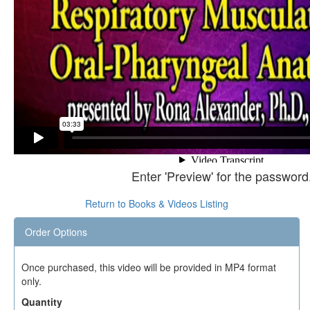
Enter 'Preview' for the password
Return to Books & Videos Listing
Order Options
Once purchased, this video will be provided in MP4 format
only.
Quantity