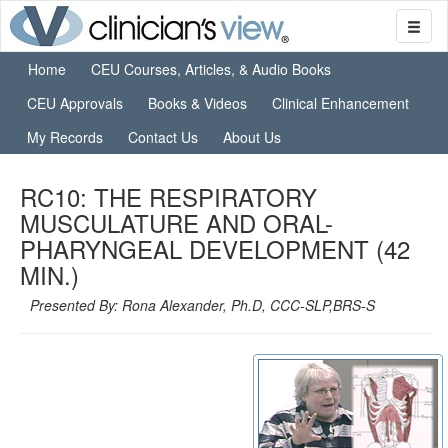
Home
CEU Courses, Articles, & Audio Books
CEU Approvals
Books & Videos
Clinical Enhancement
My Records
Contact Us
About Us
RC10: THE RESPIRATORY
MUSCULATURE AND ORAL-
PHARYNGEAL DEVELOPMENT (42
MIN.)
Presented By: Rona Alexander, Ph.D, CCC-SLP,BRS-S