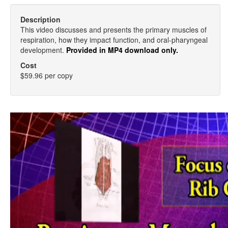
Description
This video discusses and presents the primary muscles of
respiration, how they impact function, and oral-pharyngeal
development.
Provided in MP4 download only.
Cost
$59.96 per copy