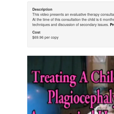
Description
This video presents an evaluative therapy consulta
At the time of this consultation the child is 6 mont
techniques and discussion of secondary issues.
Pr
Cost
$69.96 per copy