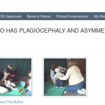
CEU Approvals
Books & Videos
Clinical Enhancement
My Rec
HO HAS PLAGIOCEPHALY AND ASYMME
bout The Author