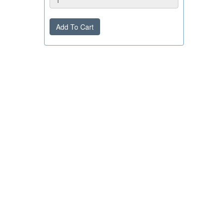
Add To Cart