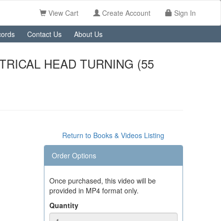
View Cart
Create Account
Sign In
ords
Contact Us
About Us
TRICAL HEAD TURNING (55
Return to Books & Videos Listing
Order Options
Once purchased, this video will be
provided in MP4 format only.
Quantity