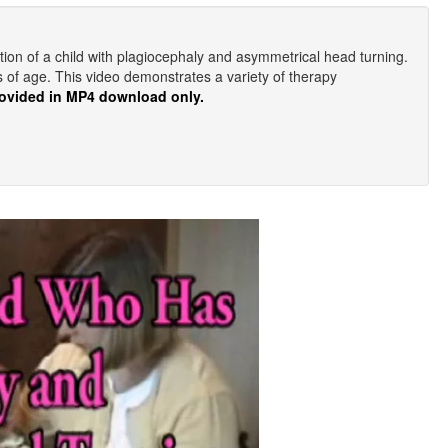
tion of a child with plagiocephaly and asymmetrical head turning.
hs of age. This video demonstrates a variety of therapy
ovided in MP4 download only.