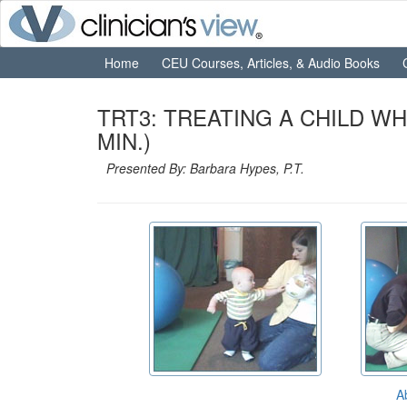
Home
CEU Courses, Articles, & Audio Books
TRT3: TREATING A CHILD W
MIN.)
Presented By: Barbara Hypes, P.T.
A