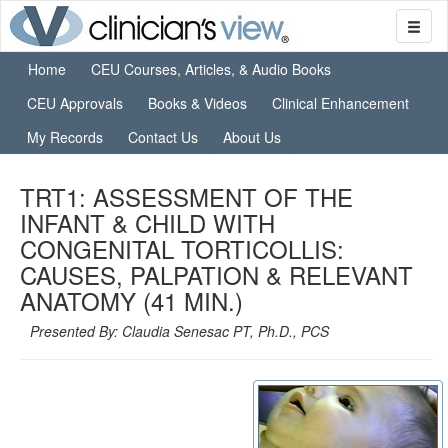
Home
CEU Courses, Articles, & Audio Books
CEU Approvals
Books & Videos
Clinical Enhancement
My Records
Contact Us
About Us
TRT1: ASSESSMENT OF THE
INFANT & CHILD WITH
CONGENITAL TORTICOLLIS:
CAUSES, PALPATION & RELEVANT
ANATOMY (41 MIN.)
Presented By: Claudia Senesac PT, Ph.D., PCS