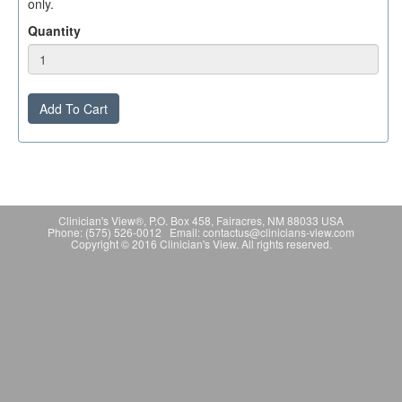
only.
Quantity
Add To Cart
Clinician's View®, P.O. Box 458, Fairacres, NM 88033 USA
Phone: (575) 526-0012 Email: contactus@clinicians-view.com
Copyright © 2016 Clinician's View. All rights reserved.