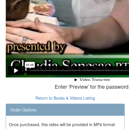
Enter 'Preview' for the password
Return to Books & Videos Listing
Order Options
Once purchased, this video will be provided in MP4 format