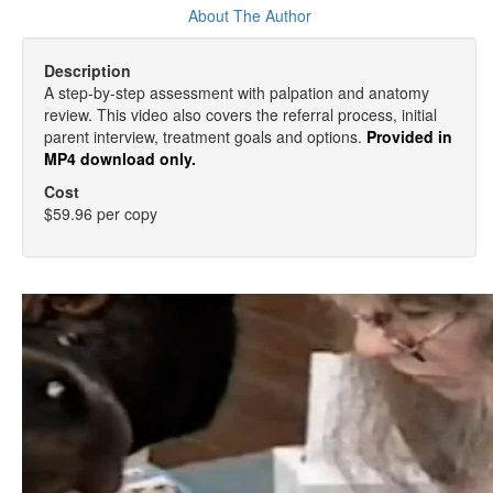
About The Author
Description
A step-by-step assessment with palpation and anatomy
review. This video also covers the referral process, initial
parent interview, treatment goals and options.
Provided in
MP4 download only.
Cost
$59.96 per copy