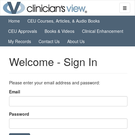
Home
CEU Courses, Articles, & Audio Books
CEU Approvals
Books & Videos
Clinical Enhancement
My Records
Contact Us
About Us
Welcome - Sign In
Please enter your email address and password:
Email
Password