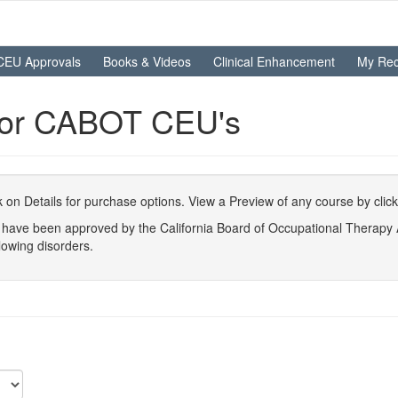
CEU Approvals
Books & Videos
Clinical Enhancement
My Rec
For CABOT CEU's
ick on Details for purchase options. View a Preview of any course by clic
at have been approved by the California Board of Occupational Therap
lowing disorders.