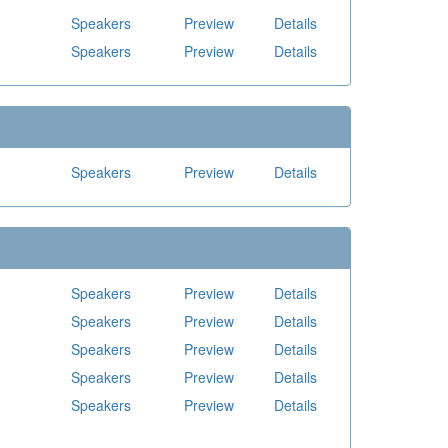
Speakers
Preview
Details
Speakers
Preview
Details
Speakers
Preview
Details
Speakers
Preview
Details
Speakers
Preview
Details
Speakers
Preview
Details
Speakers
Preview
Details
Speakers
Preview
Details