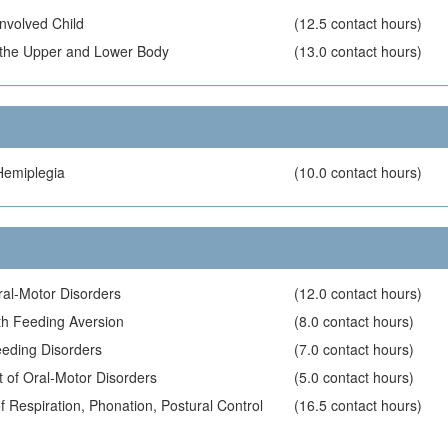
Involved Child
(12.5 contact hours)
of the Upper and Lower Body
(13.0 contact hours)
Hemiplegia
(10.0 contact hours)
ral-Motor Disorders
(12.0 contact hours)
ith Feeding Aversion
(8.0 contact hours)
eding Disorders
(7.0 contact hours)
 of Oral-Motor Disorders
(5.0 contact hours)
 Respiration, Phonation, Postural Control
(16.5 contact hours)