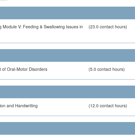
g Module V: Feeding & Swallowing Issues in
(23.0 contact hours)
 of Oral-Motor Disorders
(5.0 contact hours)
ion and Handwriting
(12.0 contact hours)