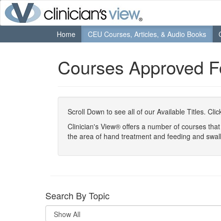
Home
CEU Courses, Articles, & Audio Books
Courses Approved 
Scroll Down to see all of our Available Titles. Cl
Clinician's View® offers a number of courses th
the area of hand treatment and feeding and swal
Search By Topic