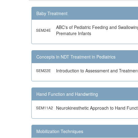
Baby Treatment
ABC's of Pediatric Feeding and Swallowin
SEM24E
Premature Infants
Concepts in NDT Treatment in Pediatrics
Introduction to Assessment and Treatment
SEM22E
Hand Function and Handwriting
Neurokinesthetic Approach to Hand Funct
SEM11A2
Mobilization Techniques