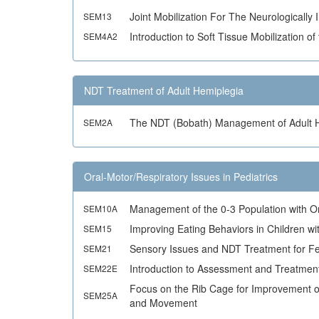
Joint Mobilization For The Neurologically 
SEM13
Introduction to Soft Tissue Mobilization 
SEM4A2
NDT Treatment of Adult Hemiplegia
The NDT (Bobath) Management of Adult 
SEM2A
Oral-Motor/Respiratory Issues in Pediatrics
Management of the 0-3 Population with O
SEM10A
Improving Eating Behaviors in Children w
SEM15
Sensory Issues and NDT Treatment for Fe
SEM21
Introduction to Assessment and Treatment
SEM22E
Focus on the Rib Cage for Improvement of
SEM25A
and Movement