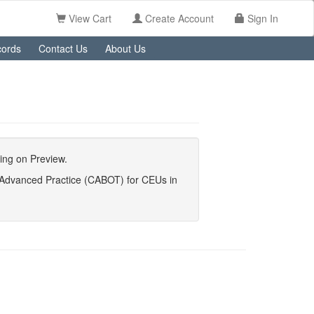
View Cart
Create Account
Sign In
ords
Contact Us
About Us
king on Preview.
y Advanced Practice (CABOT) for CEUs in