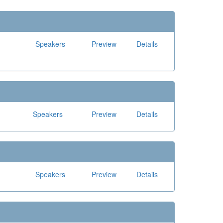
Speakers
Preview
Details
Speakers
Preview
Details
Speakers
Preview
Details